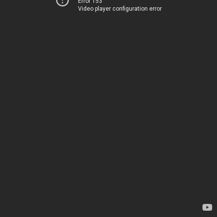
Error 153
Video player configuration error