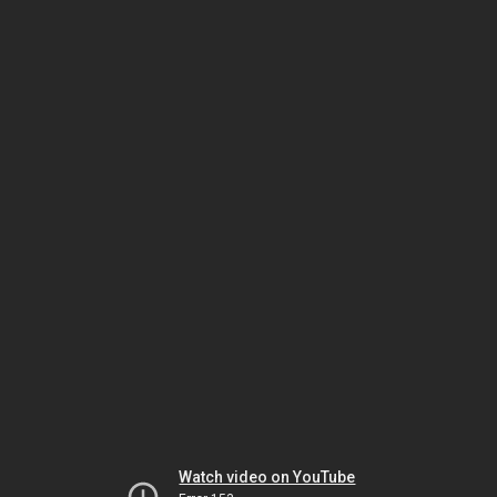
Watch video on YouTube