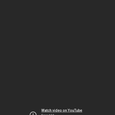
Watch video on YouTube