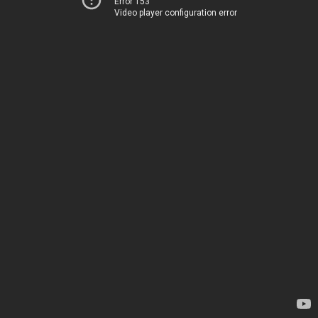
Error 153
Video player configuration error