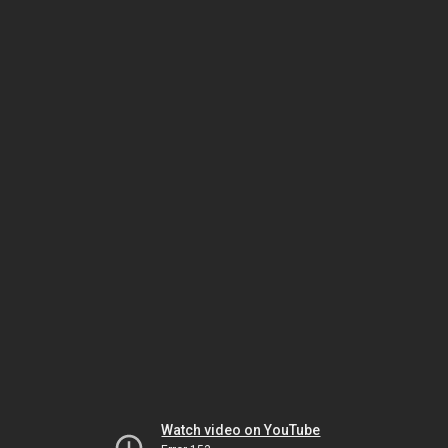
Watch video on YouTube