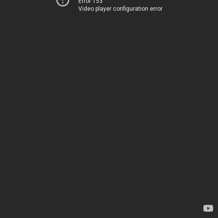
Error 153
Video player configuration error