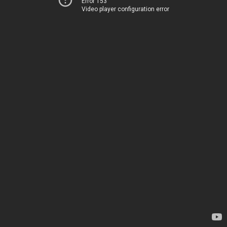
Error 153
Video player configuration error