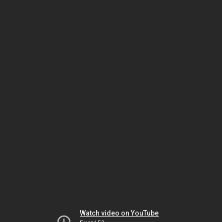
Watch video on YouTube