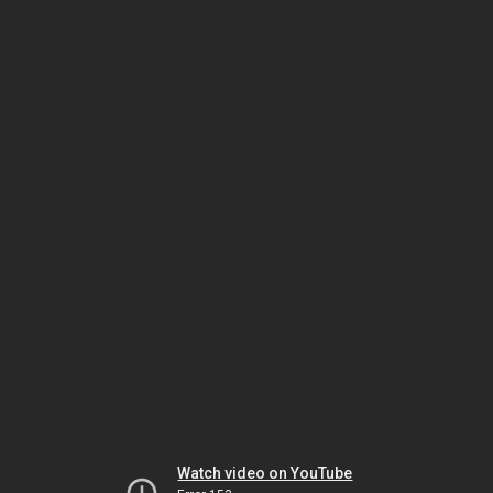
Watch video on YouTube