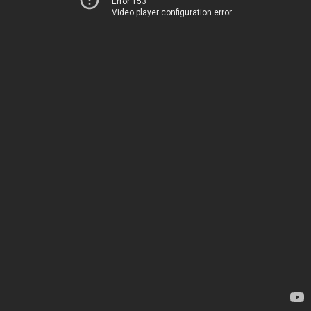
Error 153
Video player configuration error