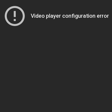
Video player configuration error