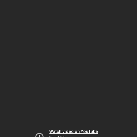
Watch video on YouTube