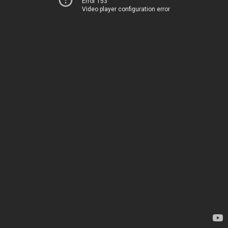
Error 153
Video player configuration error