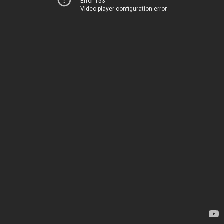
Error 153
Video player configuration error