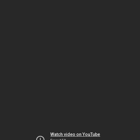
Watch video on YouTube