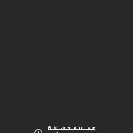
Watch video on YouTube