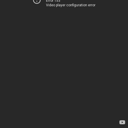
Error 153
Video player configuration error