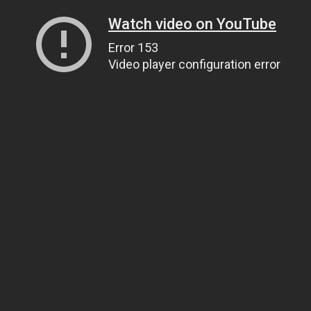
Watch video on YouTube
Error 153
Video player configuration error