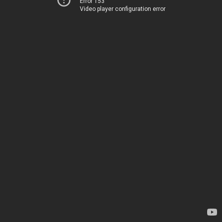
Error 153
Video player configuration error