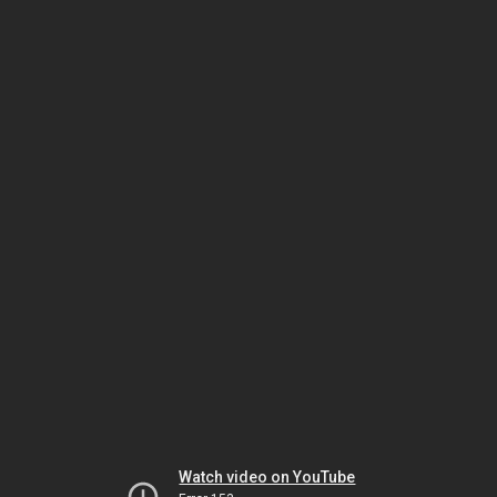
Watch video on YouTube