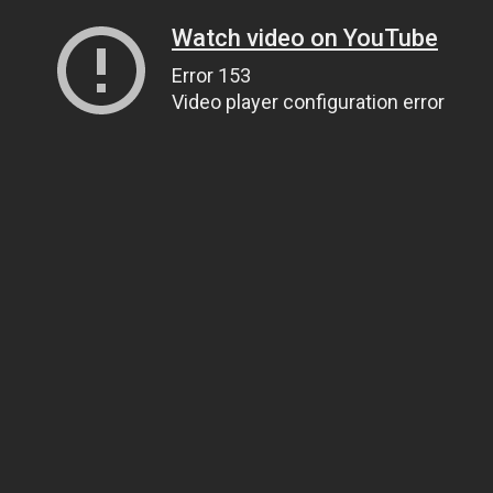
Watch video on YouTube
Error 153
Video player configuration error