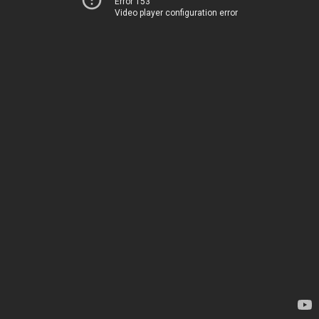
Error 153
Video player configuration error