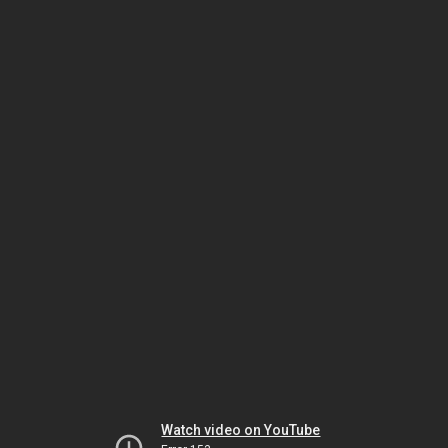
Watch video on YouTube