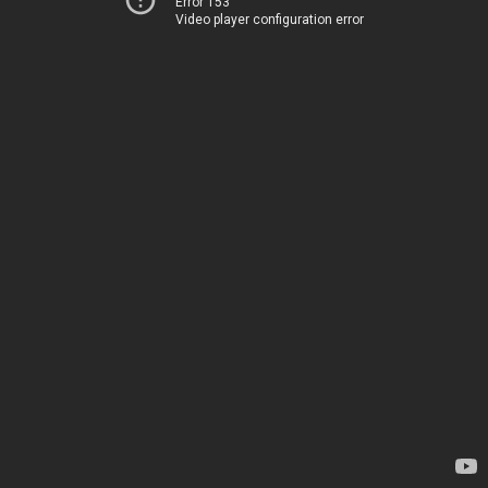
Error 153
Video player configuration error