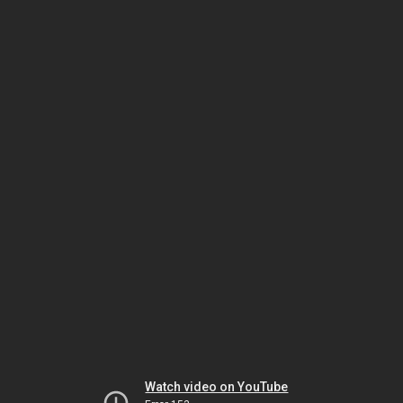
Watch video on YouTube