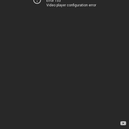
Error 153
Video player configuration error