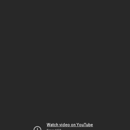
Watch video on YouTube