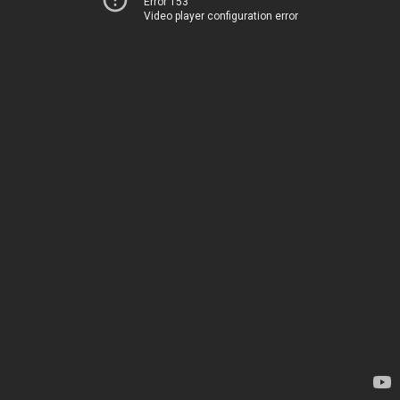
Error 153
Video player configuration error