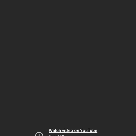
Watch video on YouTube