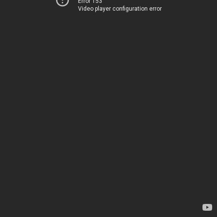
Error 153
Video player configuration error