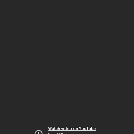
Watch video on YouTube