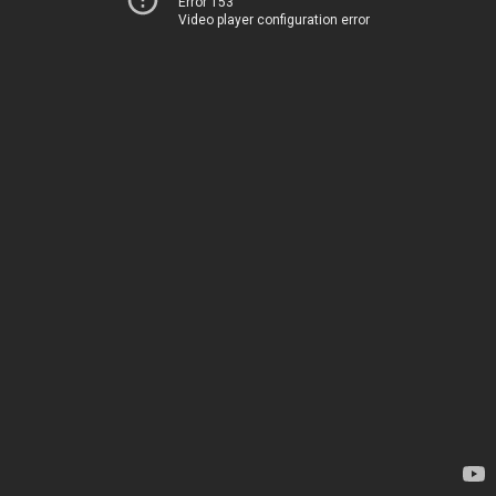
Error 153
Video player configuration error