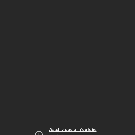
Watch video on YouTube