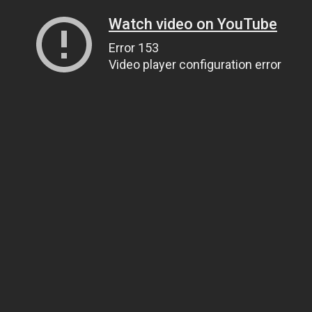
Watch video on YouTube
Error 153
Video player configuration error