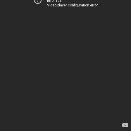
Error 153
Video player configuration error