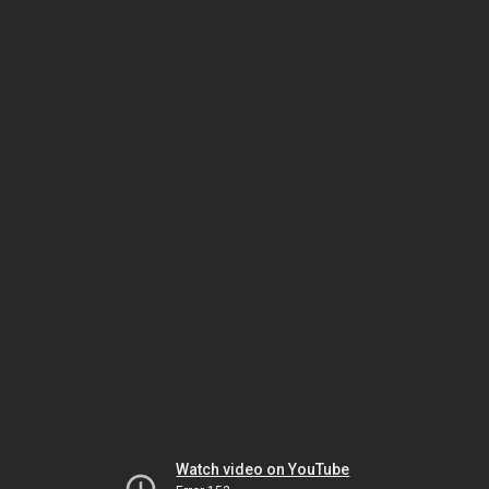
Watch video on YouTube