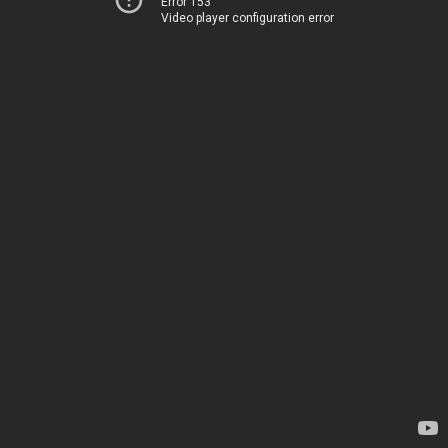
Error 153
Video player configuration error