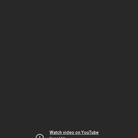
Watch video on YouTube