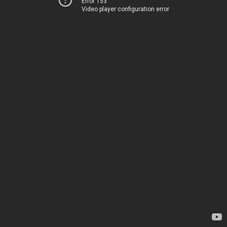
Error 153
Video player configuration error