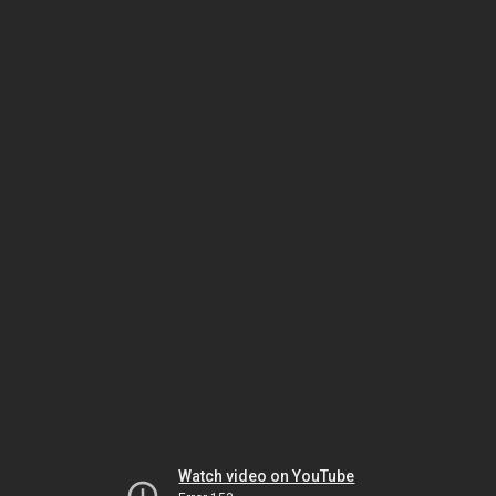
Watch video on YouTube