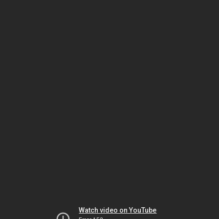
Watch video on YouTube