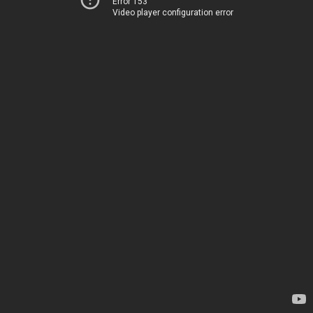
Error 153
Video player configuration error