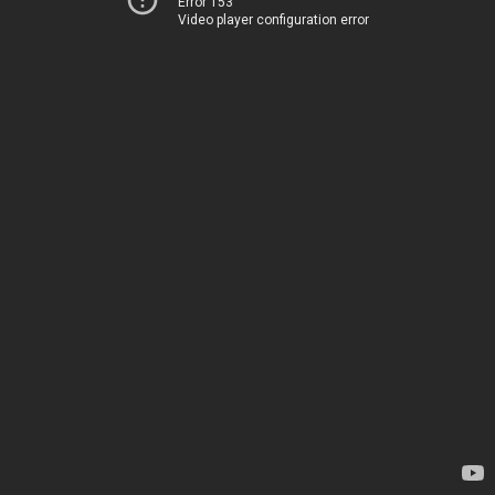
Error 153
Video player configuration error