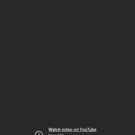
Watch video on YouTube