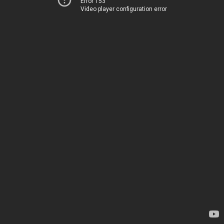
Error 153
Video player configuration error