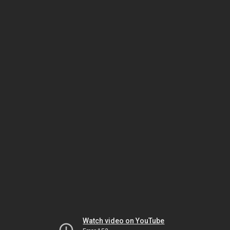
Watch video on YouTube