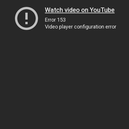
Watch video on YouTube
Error 153
Video player configuration error