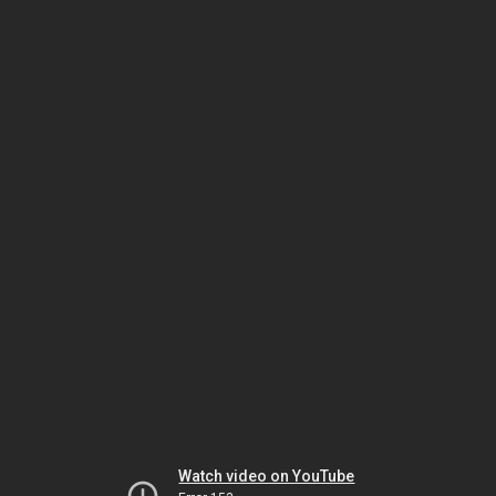
Watch video on YouTube