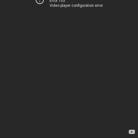
Error 153
Video player configuration error