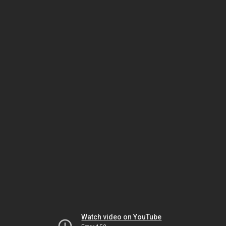
Watch video on YouTube