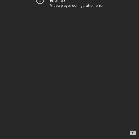
Error 153
Video player configuration error