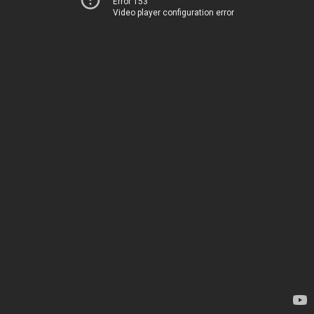
Error 153
Video player configuration error