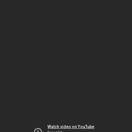
Watch video on YouTube