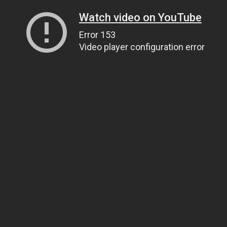
Watch video on YouTube
Error 153
Video player configuration error