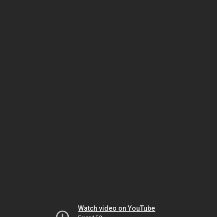
Watch video on YouTube