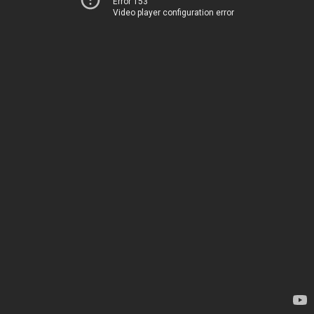
Error 153
Video player configuration error