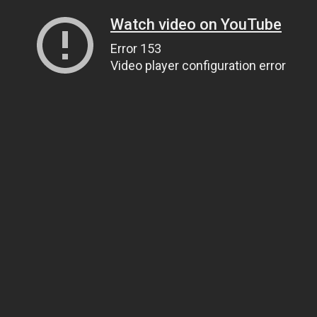
Watch video on YouTube
Error 153
Video player configuration error