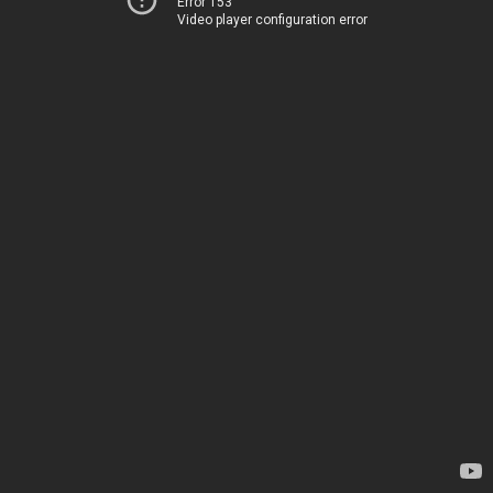
Error 153
Video player configuration error