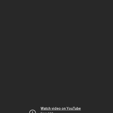
Watch video on YouTube