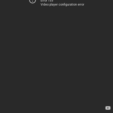
Error 153
Video player configuration error