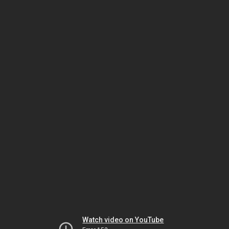
Watch video on YouTube