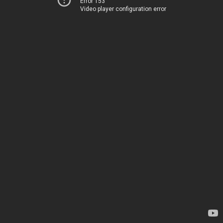
Error 153
Video player configuration error