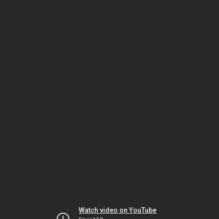
Watch video on YouTube