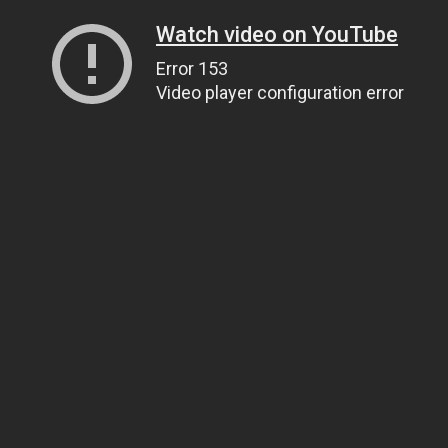
Watch video on YouTube
Error 153
Video player configuration error