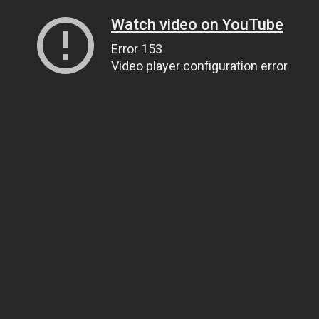
Watch video on YouTube
Error 153
Video player configuration error