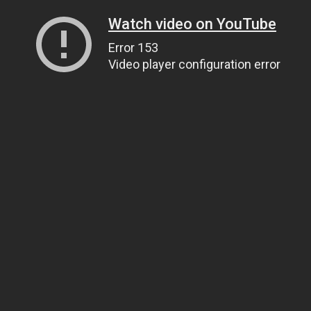
Watch video on YouTube
Error 153
Video player configuration error