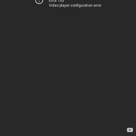
Error 153
Video player configuration error