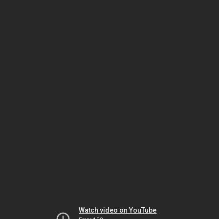
Watch video on YouTube