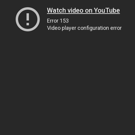
Watch video on YouTube
Error 153
Video player configuration error