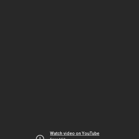
Watch video on YouTube