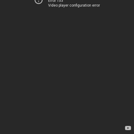
Error 153
Video player configuration error