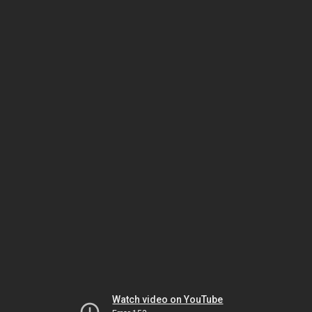
Watch video on YouTube