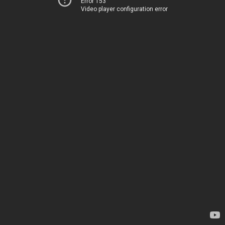
Error 153
Video player configuration error