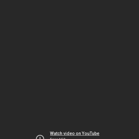
Watch video on YouTube