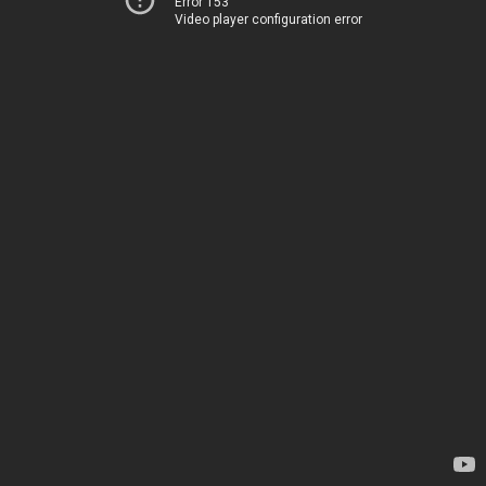
Error 153
Video player configuration error