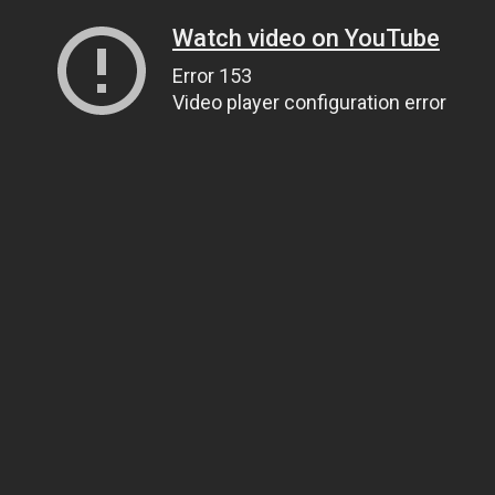
Watch video on YouTube
Error 153
Video player configuration error