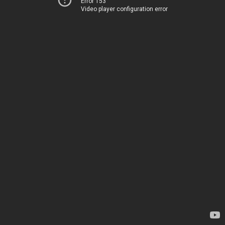
Error 153
Video player configuration error