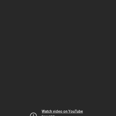
Watch video on YouTube