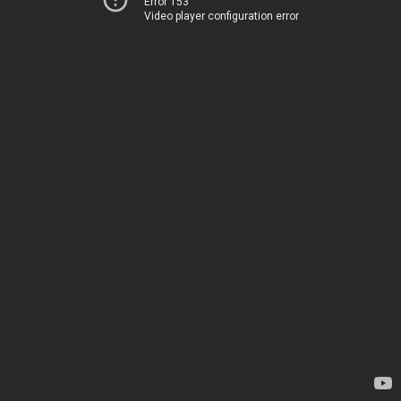
Error 153
Video player configuration error