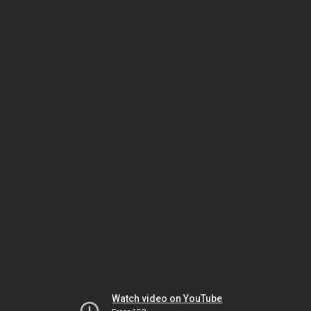
Watch video on YouTube