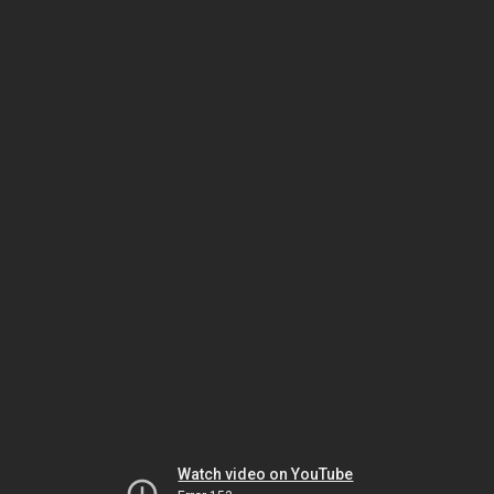
Watch video on YouTube