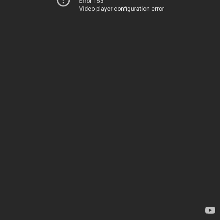
Error 153
Video player configuration error