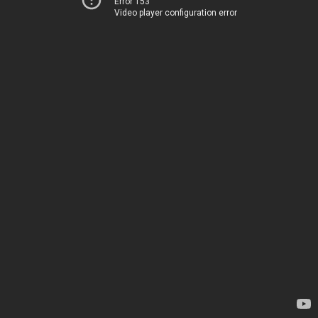
Error 153
Video player configuration error