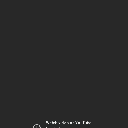
Watch video on YouTube