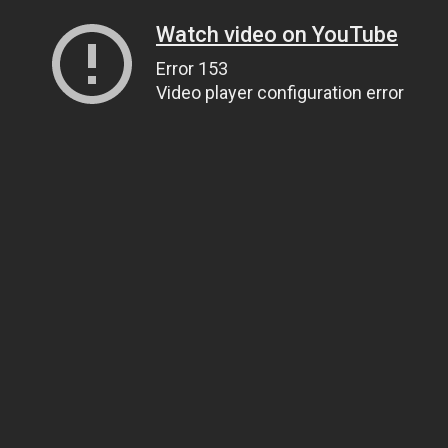
Watch video on YouTube
Error 153
Video player configuration error