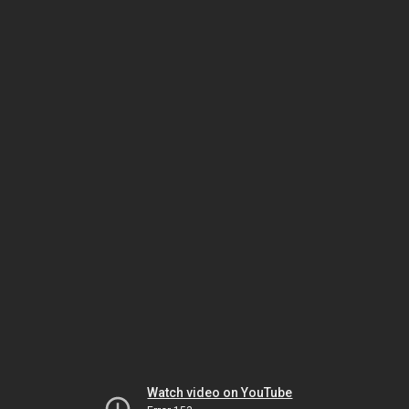
Watch video on YouTube