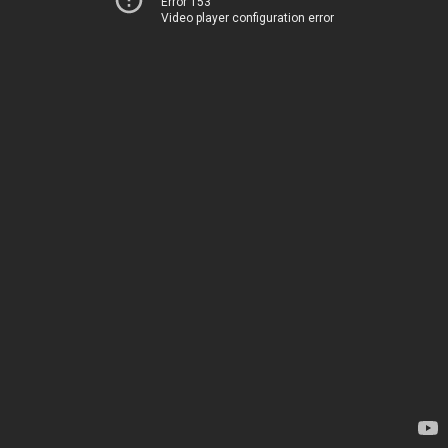
Error 153
Video player configuration error